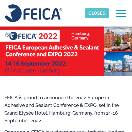
Skip to main content
Detected timezone
Togg
CLOSED
FEICA
OK
FEICA is proud to announce the 2022 European
Adhesive and Sealant Conference & EXPO, set in the
Grand Elysée Hotel, Hamburg, Germany, from 14-16
September 2022.