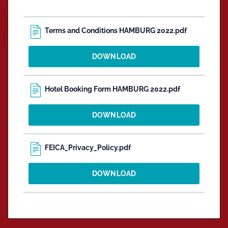
Terms and Conditions HAMBURG 2022.pdf
DOWNLOAD
Hotel Booking Form HAMBURG 2022.pdf
DOWNLOAD
FEICA_Privacy_Policy.pdf
DOWNLOAD