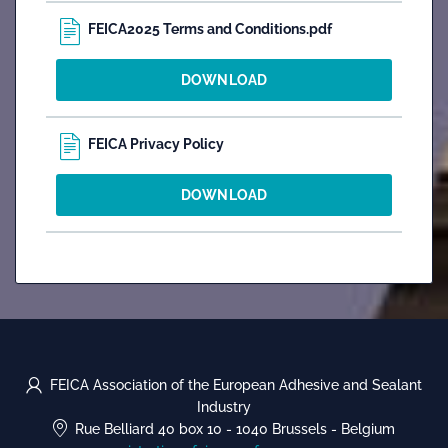
FEICA2025 Terms and Conditions.pdf
DOWNLOAD
FEICA Privacy Policy
DOWNLOAD
FEICA Association of the European Adhesive and Sealant
Industry
Rue Belliard 40 box 10
-
1040 Brussels
-
Belgium