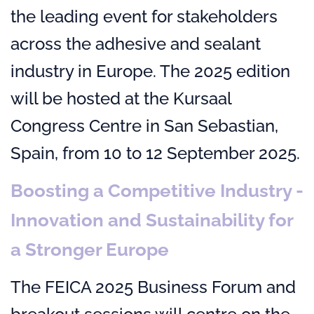
the leading event for stakeholders
across the adhesive and sealant
industry in Europe. The 2025 edition
will be hosted at the Kursaal
Congress Centre in San Sebastian,
Spain, from 10 to 12 September 2025.
Boosting a Competitive Industry -
Innovation and Sustainability for
a Stronger Europe
The FEICA 2025 Business Forum and