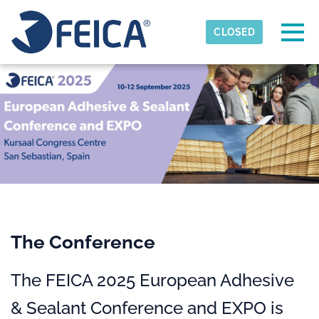
Skip to main content
Detected timezone
Togg
CLOSED
FEICA
OK
The Conference
The FEICA 2025 European Adhesive
& Sealant Conference and EXPO is