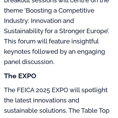
breakout sessions will centre on the
theme ‘Boosting a Competitive
Industry: Innovation and
Sustainability for a Stronger Europe’.
This forum will feature insightful
keynotes followed by an engaging
panel discussion.
The EXPO
The FEICA 2025 EXPO will spotlight
the latest innovations and
sustainable solutions. The Table Top