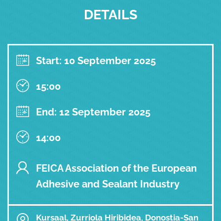
DETAILS
Start: 10 September 2025
15:00
End: 12 September 2025
14:00
FEICA Association of the European
Adhesive and Sealant Industry
Kursaal, Zurriola Hiribidea, Donostia-San