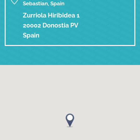
Sebastian, Spain
Zurriola Hiribidea 1
20002 Donostia PV
Spain