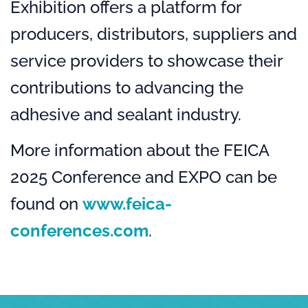
Exhibition offers a platform for
producers, distributors, suppliers and
service providers to showcase their
contributions to advancing the
adhesive and sealant industry.
More information about the FEICA
2025 Conference and EXPO can be
found on
www.feica-
conferences.com
.