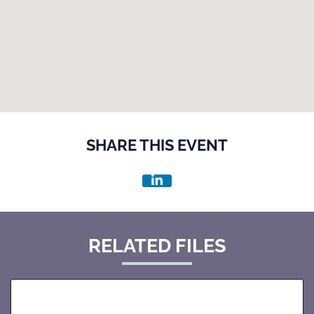
SHARE THIS EVENT
RELATED FILES