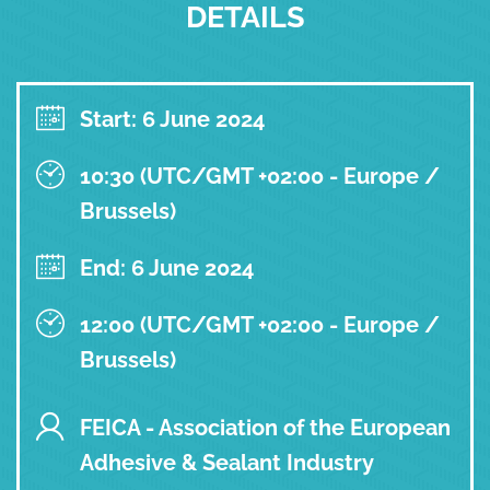
DETAILS
Start: 6 June 2024
10:30 (UTC/GMT +02:00 - Europe /
Brussels)
End: 6 June 2024
12:00 (UTC/GMT +02:00 - Europe /
Brussels)
FEICA - Association of the European
Adhesive & Sealant Industry