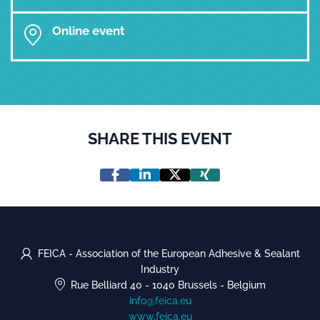
Online event
SHARE THIS EVENT
FEICA - Association of the European Adhesive & Sealant
Industry
Rue Belliard 40
-
1040 Brussels
-
Belgium
info@feica.eu
www.feica.eu