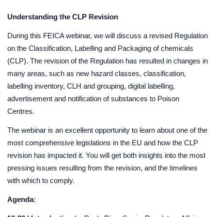
Understanding the CLP Revision
During this FEICA webinar, we will discuss a revised Regulation
on the Classification, Labelling and Packaging of chemicals
(CLP). The revision of the Regulation has resulted in changes in
many areas, such as new hazard classes, classification,
labelling inventory, CLH and grouping, digital labelling,
advertisement and notification of substances to Poison
Centres.
The webinar is an excellent opportunity to learn about one of the
most comprehensive legislations in the EU and how the CLP
revision has impacted it. You will get both insights into the most
pressing issues resulting from the revision, and the timelines
with which to comply.
Agenda: