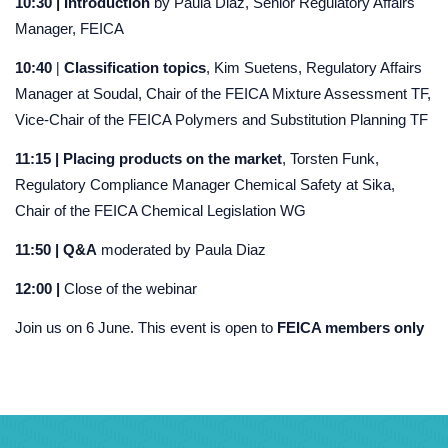
10:30 | Introduction
by Paula Diaz, Senior Regulatory Affairs
Manager, FEICA
|
10:40
Classification topics
, Kim Suetens, Regulatory Affairs
Manager at Soudal, Chair of the FEICA Mixture Assessment TF,
Vice-Chair of the FEICA Polymers and Substitution Planning TF
11:15 | Placing products on the market
, Torsten Funk,
Regulatory Compliance Manager Chemical Safety at Sika,
Chair of the FEICA Chemical Legislation WG
11:50 |
Q&A
moderated by Paula Diaz
12:00 |
Close of the webinar
Join us on 6 June. This event is open to
FEICA members only