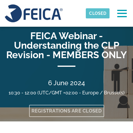
Skip to main content
Detected timezone
Togg
CLOSED
FEICA
FEICA Webinar -
OK
Understanding the CLP
Revision - MEMBERS ONLY
6 June 2024
10:30 - 12:00
(UTC/GMT +02:00 - Europe / Brussels)
REGISTRATIONS ARE CLOSED